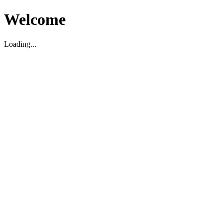
Welcome
Loading...